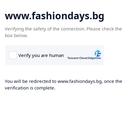
www.fashiondays.bg
Verifying the safety of the connection. Please check the
box below.
You will be redirected to www.fashiondays.bg, once the
verification is complete.