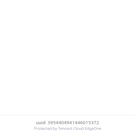
uuid: 3954404941446015372
Protected by Tencent Cloud EdgeOne