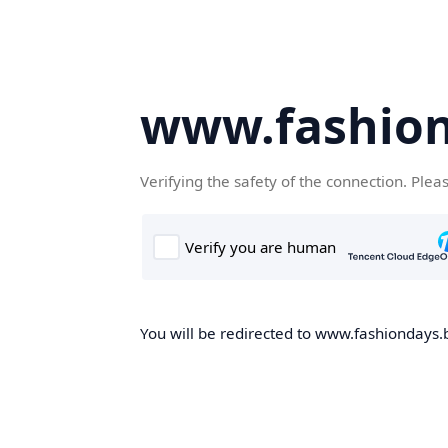
www.fashion
Verifying the safety of the connection. Plea
You will be redirected to www.fashiondays.b