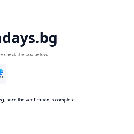
days.bg
se check the box below.
g, once the verification is complete.