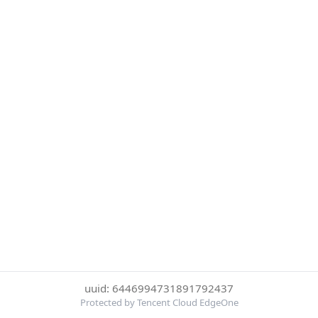
uuid: 6446994731891792437
Protected by Tencent Cloud EdgeOne