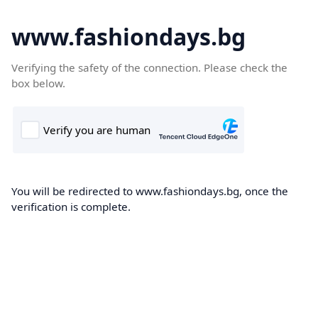
www.fashiondays.bg
Verifying the safety of the connection. Please check the
box below.
You will be redirected to www.fashiondays.bg, once the
verification is complete.