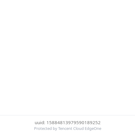
uuid: 15884813979590189252
Protected by Tencent Cloud EdgeOne