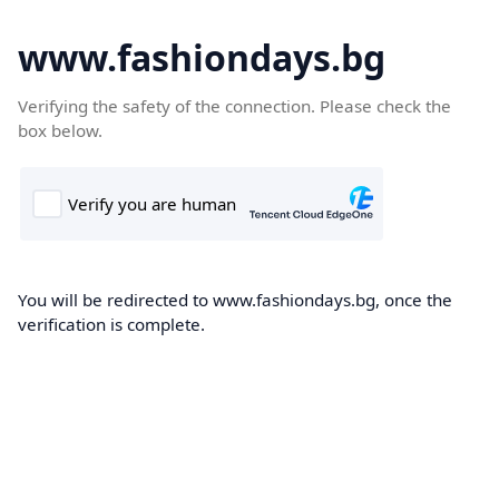
www.fashiondays.bg
Verifying the safety of the connection. Please check the
box below.
You will be redirected to www.fashiondays.bg, once the
verification is complete.