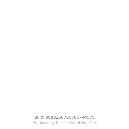
uuid: 9980256760706744575
Protected by Tencent Cloud EdgeOne