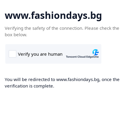
www.fashiondays.bg
Verifying the safety of the connection. Please check the
box below.
You will be redirected to www.fashiondays.bg, once the
verification is complete.