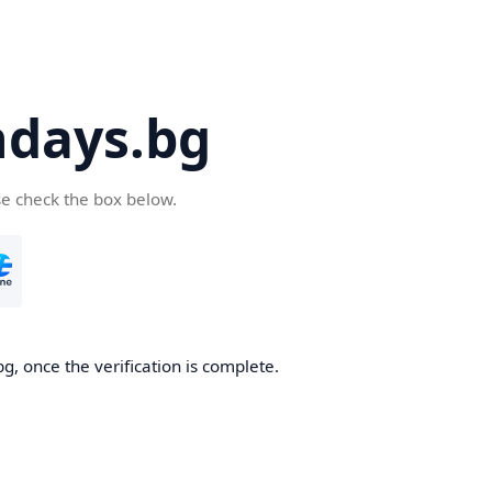
days.bg
se check the box below.
g, once the verification is complete.