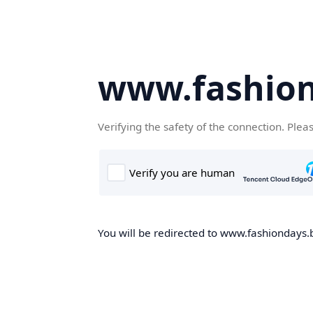
www.fashion
Verifying the safety of the connection. Plea
You will be redirected to www.fashiondays.b