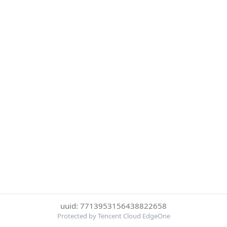
uuid: 7713953156438822658
Protected by Tencent Cloud EdgeOne