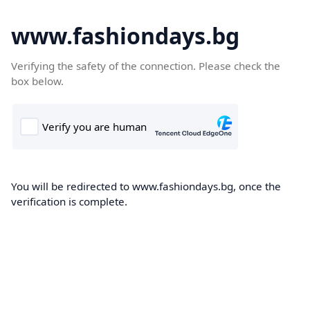
www.fashiondays.bg
Verifying the safety of the connection. Please check the
box below.
You will be redirected to www.fashiondays.bg, once the
verification is complete.