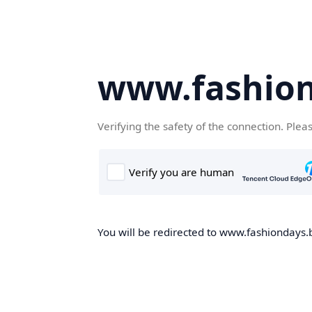
www.fashion
Verifying the safety of the connection. Plea
You will be redirected to www.fashiondays.b