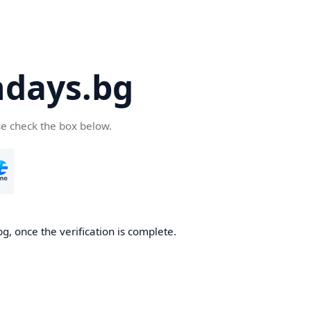
days.bg
se check the box below.
g, once the verification is complete.