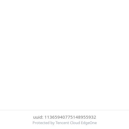
uuid: 11365940775148955932
Protected by Tencent Cloud EdgeOne