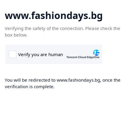
www.fashiondays.bg
Verifying the safety of the connection. Please check the
box below.
You will be redirected to www.fashiondays.bg, once the
verification is complete.