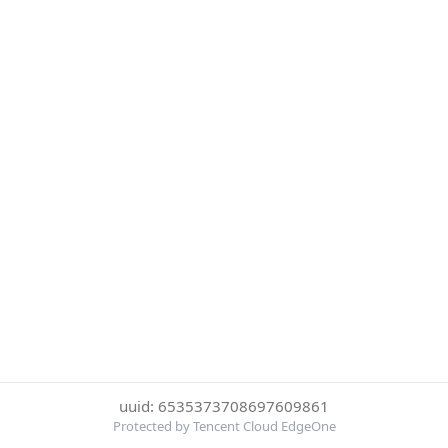
uuid: 6535373708697609861
Protected by Tencent Cloud EdgeOne