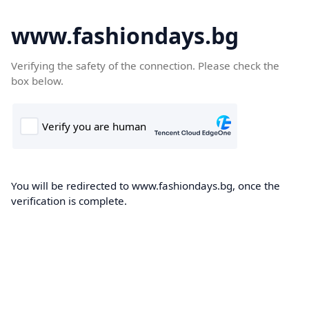
www.fashiondays.bg
Verifying the safety of the connection. Please check the
box below.
You will be redirected to www.fashiondays.bg, once the
verification is complete.