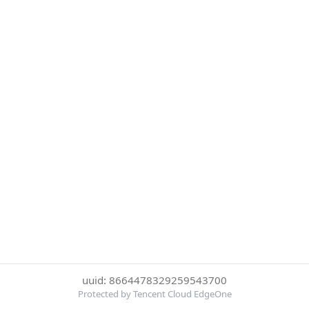
uuid: 8664478329259543700
Protected by Tencent Cloud EdgeOne