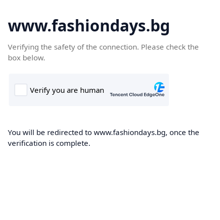
www.fashiondays.bg
Verifying the safety of the connection. Please check the
box below.
You will be redirected to www.fashiondays.bg, once the
verification is complete.