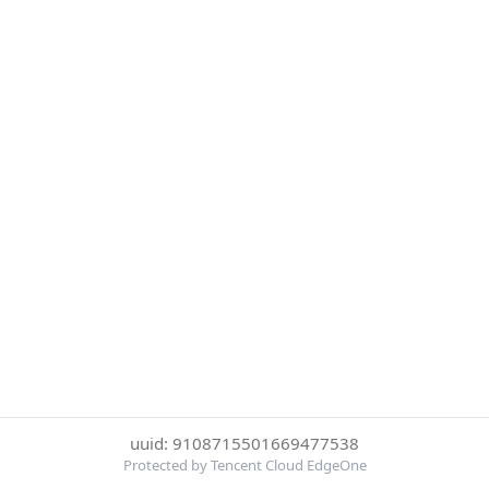
uuid: 9108715501669477538
Protected by Tencent Cloud EdgeOne