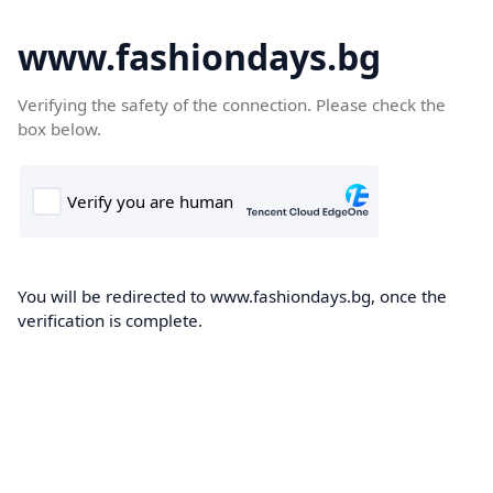
www.fashiondays.bg
Verifying the safety of the connection. Please check the
box below.
You will be redirected to www.fashiondays.bg, once the
verification is complete.