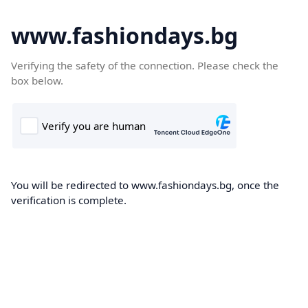
www.fashiondays.bg
Verifying the safety of the connection. Please check the
box below.
You will be redirected to www.fashiondays.bg, once the
verification is complete.