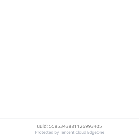
uuid: 5585343881126993405
Protected by Tencent Cloud EdgeOne