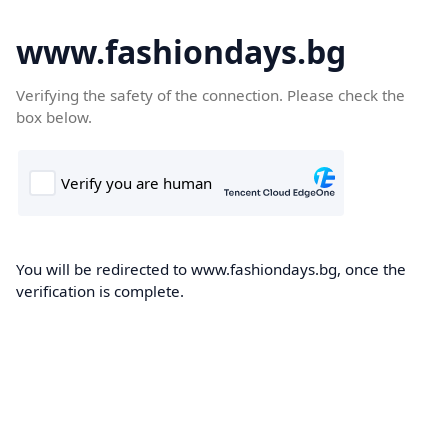
www.fashiondays.bg
Verifying the safety of the connection. Please check the
box below.
You will be redirected to www.fashiondays.bg, once the
verification is complete.