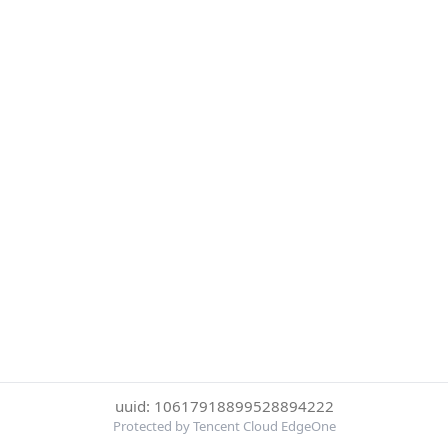
uuid: 10617918899528894222
Protected by Tencent Cloud EdgeOne