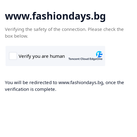
www.fashiondays.bg
Verifying the safety of the connection. Please check the
box below.
You will be redirected to www.fashiondays.bg, once the
verification is complete.