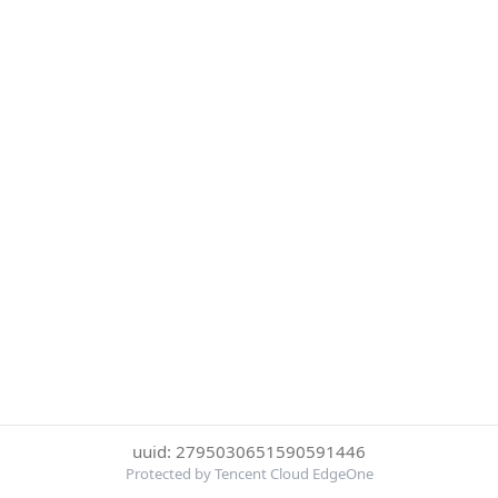
uuid: 2795030651590591446
Protected by Tencent Cloud EdgeOne