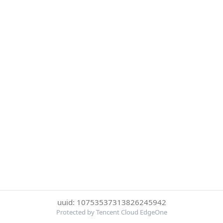
uuid: 10753537313826245942
Protected by Tencent Cloud EdgeOne