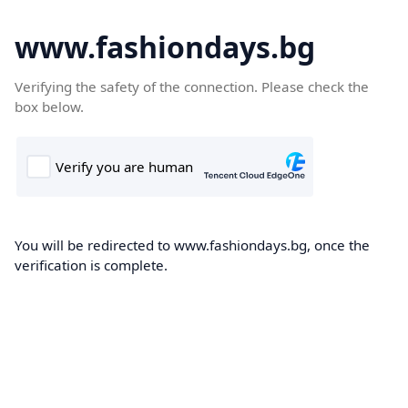
www.fashiondays.bg
Verifying the safety of the connection. Please check the
box below.
You will be redirected to www.fashiondays.bg, once the
verification is complete.