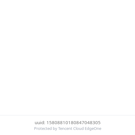
uuid: 15808810180847048305
Protected by Tencent Cloud EdgeOne