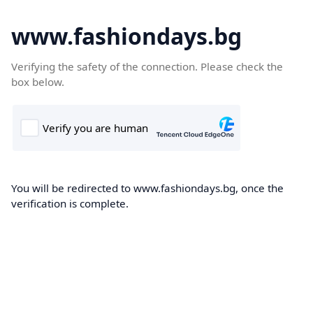
www.fashiondays.bg
Verifying the safety of the connection. Please check the
box below.
You will be redirected to www.fashiondays.bg, once the
verification is complete.