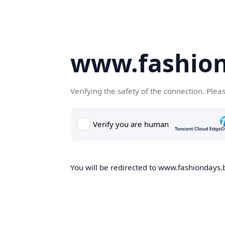
www.fashion
Verifying the safety of the connection. Plea
You will be redirected to www.fashiondays.b