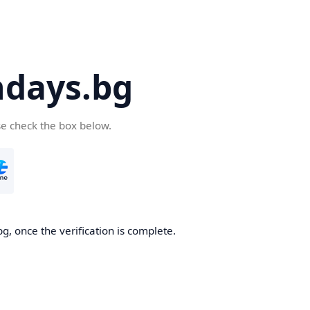
days.bg
se check the box below.
g, once the verification is complete.