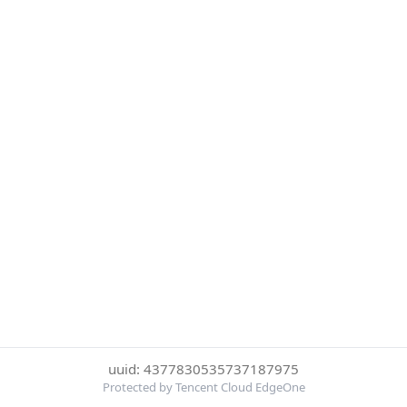
uuid: 4377830535737187975
Protected by Tencent Cloud EdgeOne