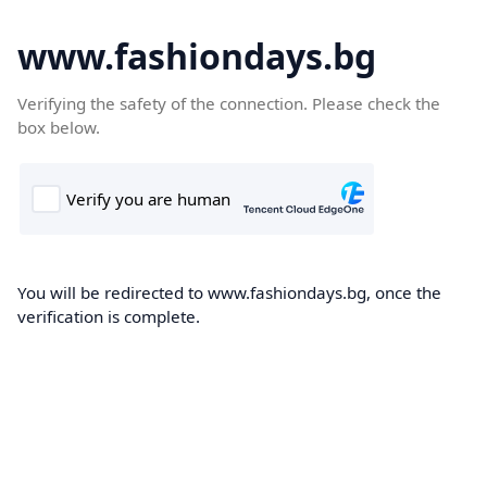
www.fashiondays.bg
Verifying the safety of the connection. Please check the
box below.
You will be redirected to www.fashiondays.bg, once the
verification is complete.