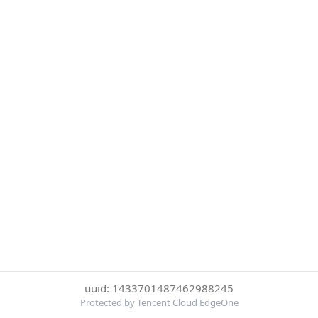
uuid: 1433701487462988245
Protected by Tencent Cloud EdgeOne