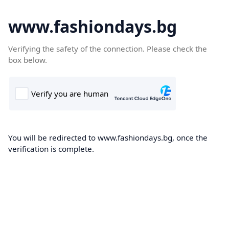
www.fashiondays.bg
Verifying the safety of the connection. Please check the
box below.
You will be redirected to www.fashiondays.bg, once the
verification is complete.