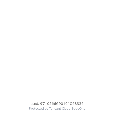
uuid: 9710566690101068336
Protected by Tencent Cloud EdgeOne