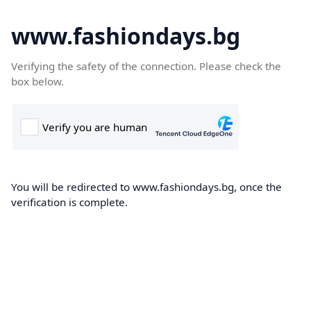
www.fashiondays.bg
Verifying the safety of the connection. Please check the
box below.
You will be redirected to www.fashiondays.bg, once the
verification is complete.