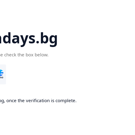
days.bg
se check the box below.
g, once the verification is complete.