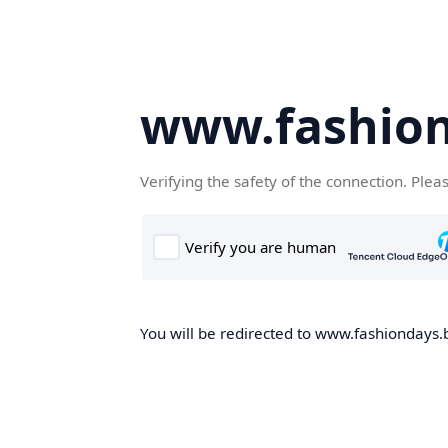
www.fashion
Verifying the safety of the connection. Plea
You will be redirected to www.fashiondays.b