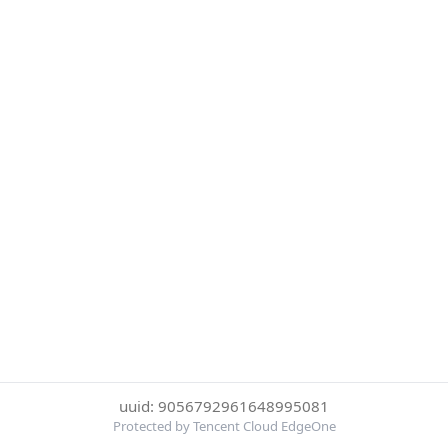
uuid: 9056792961648995081
Protected by Tencent Cloud EdgeOne