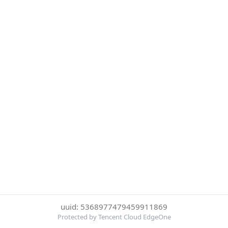
uuid: 5368977479459911869
Protected by Tencent Cloud EdgeOne