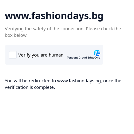
www.fashiondays.bg
Verifying the safety of the connection. Please check the
box below.
You will be redirected to www.fashiondays.bg, once the
verification is complete.