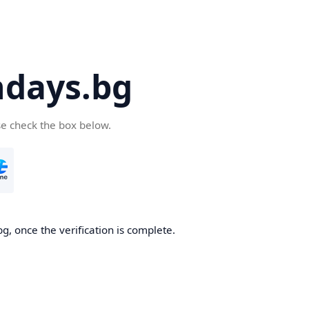
days.bg
se check the box below.
g, once the verification is complete.