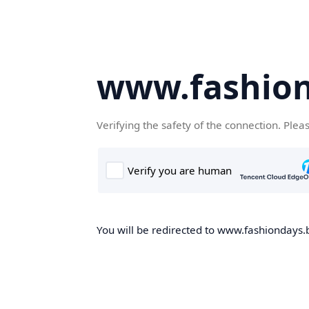
www.fashion
Verifying the safety of the connection. Plea
You will be redirected to www.fashiondays.b