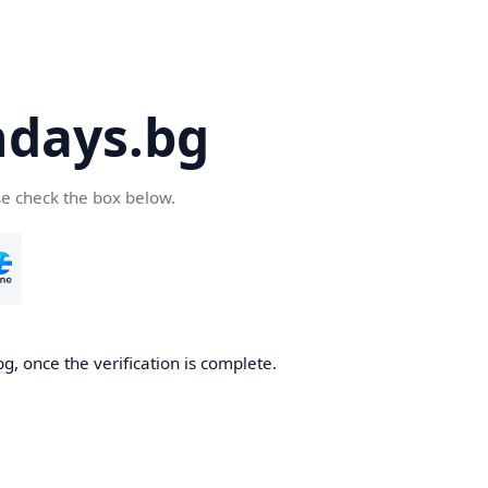
days.bg
se check the box below.
g, once the verification is complete.