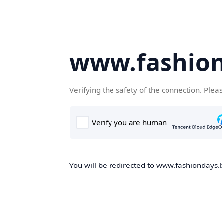
www.fashion
Verifying the safety of the connection. Plea
You will be redirected to www.fashiondays.b