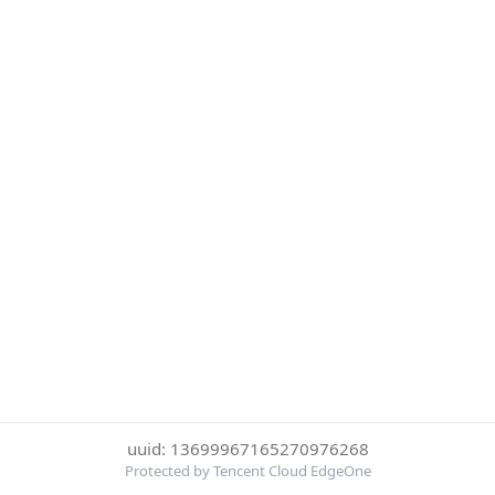
uuid: 13699967165270976268
Protected by Tencent Cloud EdgeOne