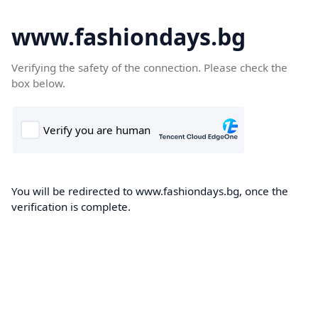
www.fashiondays.bg
Verifying the safety of the connection. Please check the
box below.
You will be redirected to www.fashiondays.bg, once the
verification is complete.