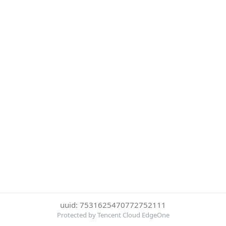
uuid: 7531625470772752111
Protected by Tencent Cloud EdgeOne