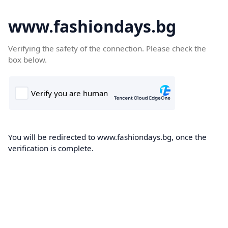
www.fashiondays.bg
Verifying the safety of the connection. Please check the
box below.
You will be redirected to www.fashiondays.bg, once the
verification is complete.