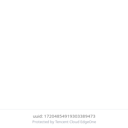
uuid: 17204854919303389473
Protected by Tencent Cloud EdgeOne