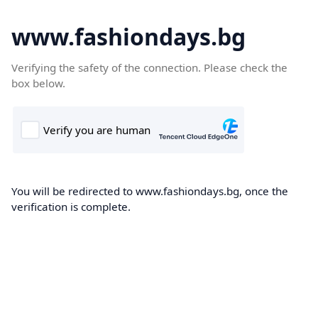
www.fashiondays.bg
Verifying the safety of the connection. Please check the
box below.
You will be redirected to www.fashiondays.bg, once the
verification is complete.