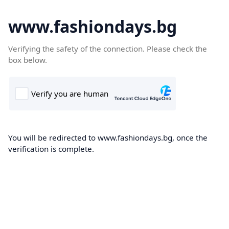
www.fashiondays.bg
Verifying the safety of the connection. Please check the
box below.
You will be redirected to www.fashiondays.bg, once the
verification is complete.