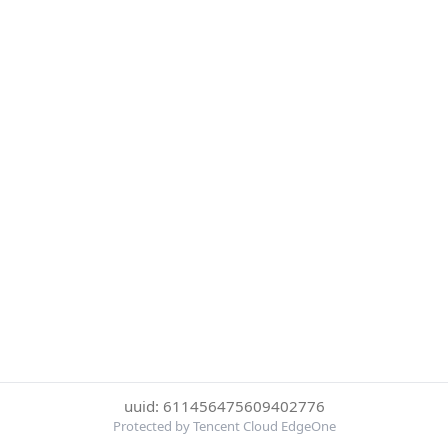
uuid: 611456475609402776
Protected by Tencent Cloud EdgeOne