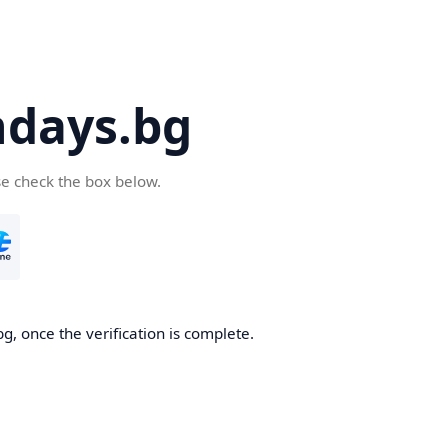
days.bg
se check the box below.
g, once the verification is complete.