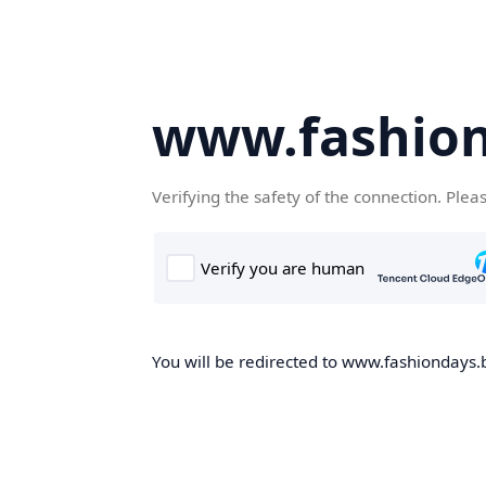
www.fashion
Verifying the safety of the connection. Plea
You will be redirected to www.fashiondays.b