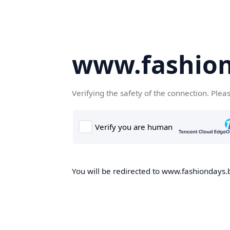
www.fashion
Verifying the safety of the connection. Plea
You will be redirected to www.fashiondays.b