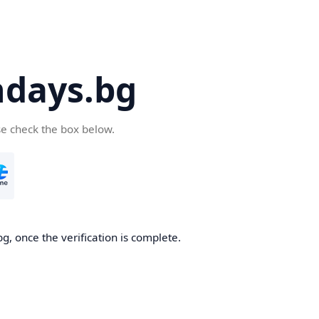
days.bg
se check the box below.
g, once the verification is complete.