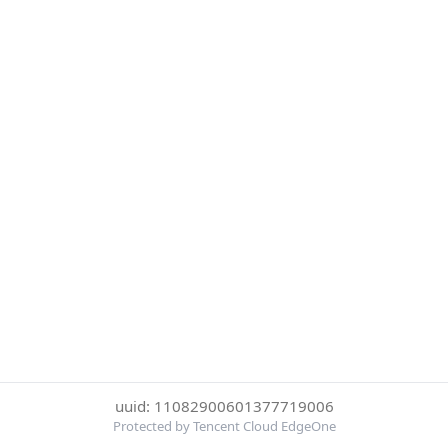
uuid: 11082900601377719006
Protected by Tencent Cloud EdgeOne