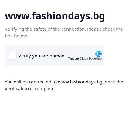
www.fashiondays.bg
Verifying the safety of the connection. Please check the
box below.
You will be redirected to www.fashiondays.bg, once the
verification is complete.