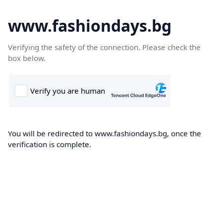
www.fashiondays.bg
Verifying the safety of the connection. Please check the
box below.
You will be redirected to www.fashiondays.bg, once the
verification is complete.