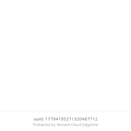
uuid: 17794195271320487712
Protected by Tencent Cloud EdgeOne