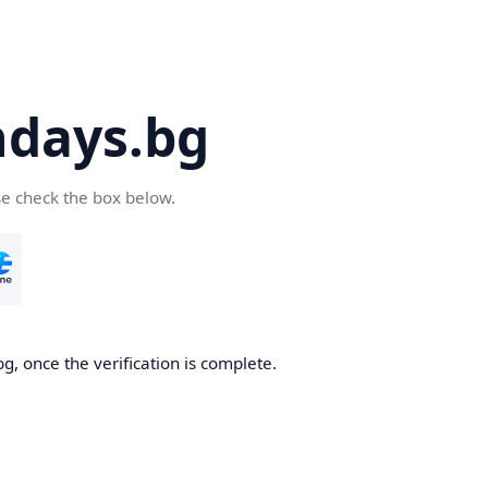
days.bg
se check the box below.
g, once the verification is complete.