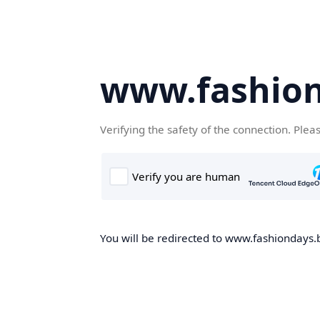
www.fashion
Verifying the safety of the connection. Plea
You will be redirected to www.fashiondays.b