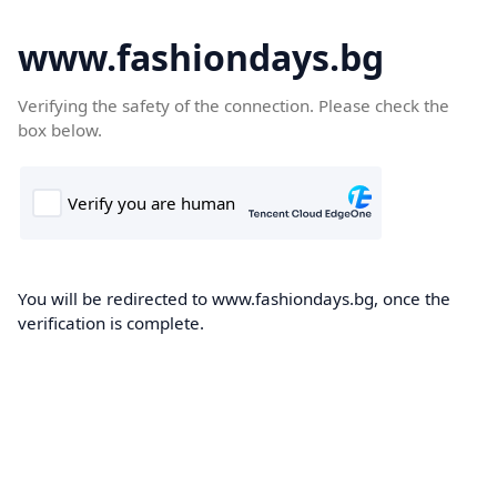
www.fashiondays.bg
Verifying the safety of the connection. Please check the
box below.
You will be redirected to www.fashiondays.bg, once the
verification is complete.