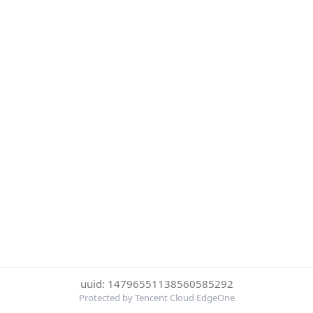
uuid: 14796551138560585292
Protected by Tencent Cloud EdgeOne