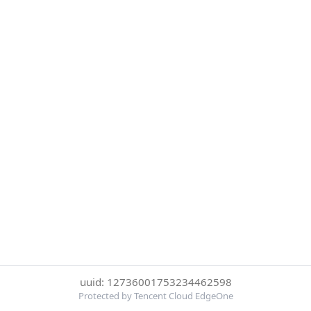
uuid: 12736001753234462598
Protected by Tencent Cloud EdgeOne