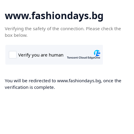
www.fashiondays.bg
Verifying the safety of the connection. Please check the
box below.
You will be redirected to www.fashiondays.bg, once the
verification is complete.