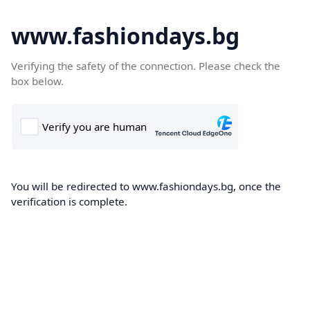
www.fashiondays.bg
Verifying the safety of the connection. Please check the
box below.
You will be redirected to www.fashiondays.bg, once the
verification is complete.