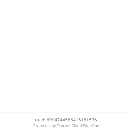
uuid: 6994744586415181576
Protected by Tencent Cloud EdgeOne