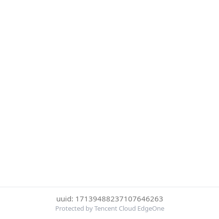
uuid: 17139488237107646263
Protected by Tencent Cloud EdgeOne