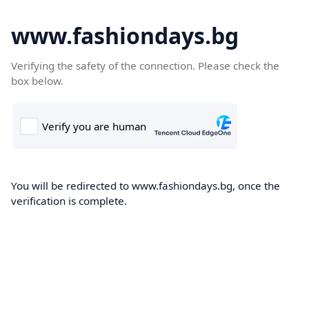
www.fashiondays.bg
Verifying the safety of the connection. Please check the
box below.
You will be redirected to www.fashiondays.bg, once the
verification is complete.