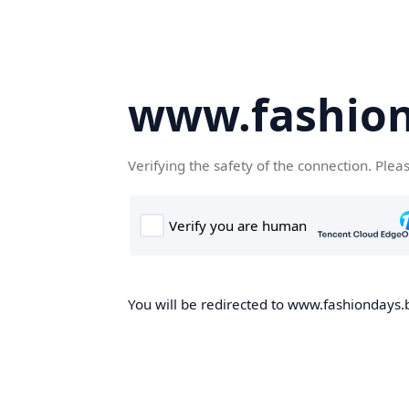
www.fashion
Verifying the safety of the connection. Plea
You will be redirected to www.fashiondays.b