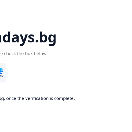
days.bg
se check the box below.
g, once the verification is complete.