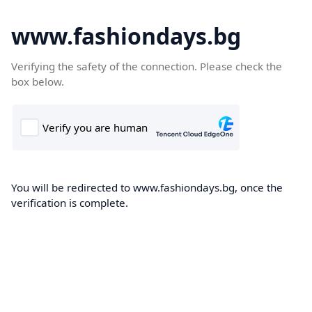
www.fashiondays.bg
Verifying the safety of the connection. Please check the
box below.
You will be redirected to www.fashiondays.bg, once the
verification is complete.