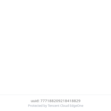
uuid: 777188209218418829
Protected by Tencent Cloud EdgeOne