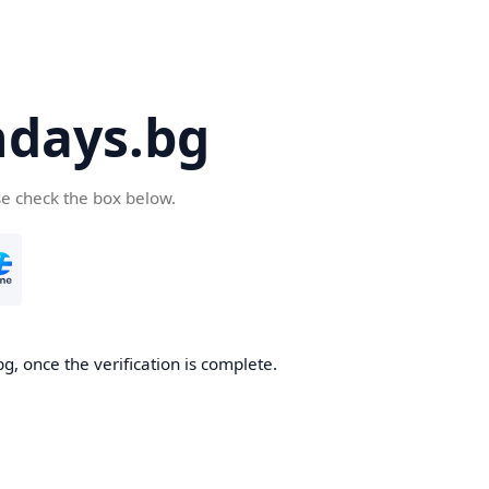
days.bg
se check the box below.
g, once the verification is complete.