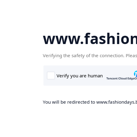
www.fashion
Verifying the safety of the connection. Plea
You will be redirected to www.fashiondays.b