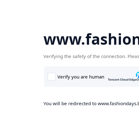
www.fashion
Verifying the safety of the connection. Plea
You will be redirected to www.fashiondays.b