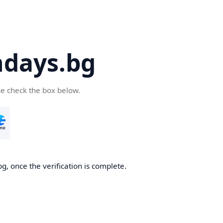
days.bg
se check the box below.
g, once the verification is complete.