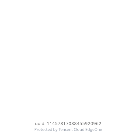
uuid: 11457817088455920962
Protected by Tencent Cloud EdgeOne