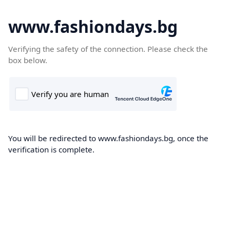
www.fashiondays.bg
Verifying the safety of the connection. Please check the
box below.
You will be redirected to www.fashiondays.bg, once the
verification is complete.