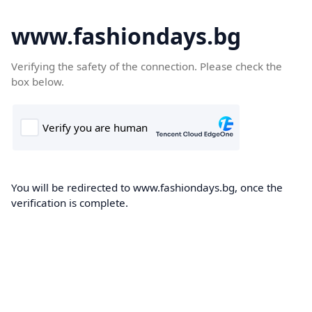
www.fashiondays.bg
Verifying the safety of the connection. Please check the
box below.
You will be redirected to www.fashiondays.bg, once the
verification is complete.