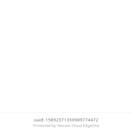
uuid: 15892371350989774472
Protected by Tencent Cloud EdgeOne