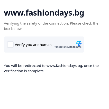
www.fashiondays.bg
Verifying the safety of the connection. Please check the
box below.
You will be redirected to www.fashiondays.bg, once the
verification is complete.