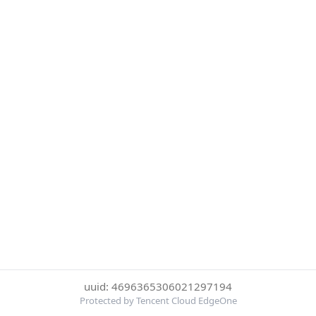
uuid: 4696365306021297194
Protected by Tencent Cloud EdgeOne