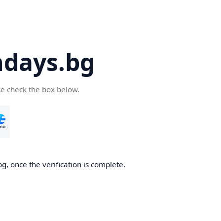
days.bg
se check the box below.
g, once the verification is complete.