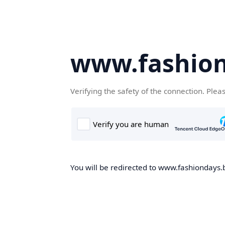
www.fashion
Verifying the safety of the connection. Plea
You will be redirected to www.fashiondays.b