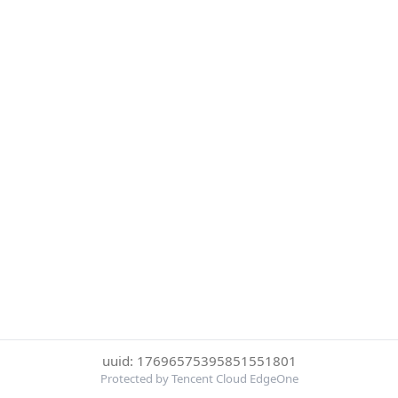
uuid: 17696575395851551801
Protected by Tencent Cloud EdgeOne