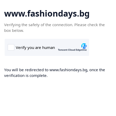
www.fashiondays.bg
Verifying the safety of the connection. Please check the
box below.
You will be redirected to www.fashiondays.bg, once the
verification is complete.