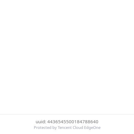
uuid: 4436545500184788640
Protected by Tencent Cloud EdgeOne