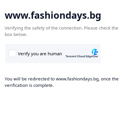
www.fashiondays.bg
Verifying the safety of the connection. Please check the
box below.
You will be redirected to www.fashiondays.bg, once the
verification is complete.