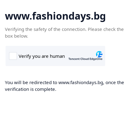
www.fashiondays.bg
Verifying the safety of the connection. Please check the
box below.
You will be redirected to www.fashiondays.bg, once the
verification is complete.