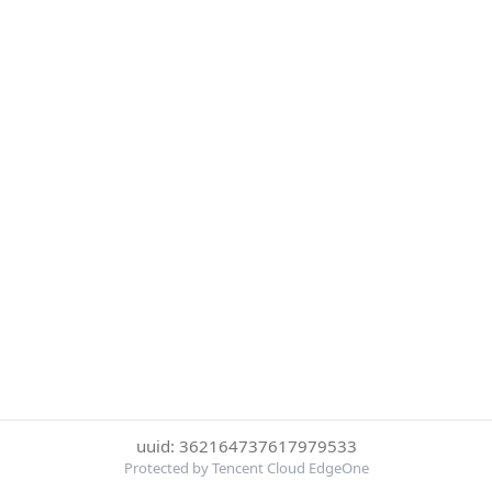
uuid: 362164737617979533
Protected by Tencent Cloud EdgeOne